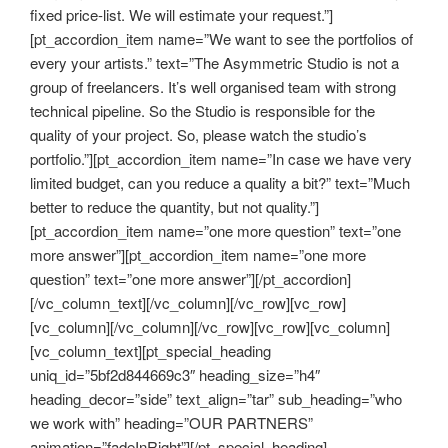
fixed price-list. We will estimate your request.”]
[pt_accordion_item name=”We want to see the portfolios of
every your artists.” text=”The Asymmetric Studio is not a
group of freelancers. It’s well organised team with strong
technical pipeline. So the Studio is responsible for the
quality of your project. So, please watch the studio’s
portfolio.”][pt_accordion_item name=”In case we have very
limited budget, can you reduce a quality a bit?” text=”Much
better to reduce the quantity, but not quality.”]
[pt_accordion_item name=”one more question” text=”one
more answer”][pt_accordion_item name=”one more
question” text=”one more answer”][/pt_accordion]
[/vc_column_text][/vc_column][/vc_row][vc_row]
[vc_column][/vc_column][/vc_row][vc_row][vc_column]
[vc_column_text][pt_special_heading
uniq_id=”5bf2d844669c3″ heading_size=”h4″
heading_decor=”side” text_align=”tar” sub_heading=”who
we work with” heading=”OUR PARTNERS”
animation=”fadeInRight”][/pt_special_heading]