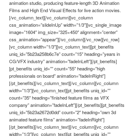
animation studio, producing feature-length 3D Animation
Films and High End Visual Effects for live action movies.
[/vc_column_text][/vc_column][vc_column
css_animation=”slideInUp” width=”1/3″][vc_single_image
image=”1604″ img_size=”325×450″ alignment=”center”
css_animation=”appear”][/vc_column][/vc_row][vc_row]
[vc_column width=”1/3″][vc_column_text][pt_benefits
uniq_id=”5b23a258b6c7e” count=”15″ heading=”years in
CG/VFX industry” animation=”fadeInLeft”][/pt_benefits]
[pt_benefits uniq_id=”” count=”55″ heading=”high
professionals on board” animation=”fadeInRight”]
[/pt_benefits][/vc_column_text][/vc_column][vc_column
width=”1/3″][vc_column_text][pt_benefits uniq_id=””
count=”35″ heading=”finished feature films as VFX
company” animation=”fadeInLeft”][/pt_benefits][pt_benefits
uniq_id=”5b23a2672d0dd” count=”2″ heading=”own 3d
animated feature films” animation=”fadeInRight”]
[/pt_benefits][/vc_column_text][/vc_column][vc_column
width=”1/3″][vc_column_text][pt_benefits uniq_id=””