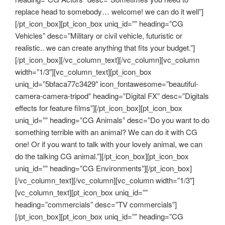
replace head to somebody… welcome! we can do it well”]
[/pt_icon_box][pt_icon_box uniq_id=”” heading=”CG
Vehicles” desc=”Military or civil vehicle, futuristic or
realistic.. we can create anything that fits your budget.”]
[/pt_icon_box][/vc_column_text][/vc_column][vc_column
width=”1/3″][vc_column_text][pt_icon_box
uniq_id=”5bfaca77c3429″ icon_fontawesome=”beautiful-
camera-camera-tripod” heading=”Digital FX” desc=”Digitals
effects for feature films”][/pt_icon_box][pt_icon_box
uniq_id=”” heading=”CG Animals” desc=”Do you want to do
something terrible with an animal? We can do it with CG
one! Or if you want to talk with your lovely animal, we can
do the talking CG animal.”][/pt_icon_box][pt_icon_box
uniq_id=”” heading=”CG Environments”][/pt_icon_box]
[/vc_column_text][/vc_column][vc_column width=”1/3″]
[vc_column_text][pt_icon_box uniq_id=””
heading=”commercials” desc=”TV commercials”]
[/pt_icon_box][pt_icon_box uniq_id=”” heading=”CG