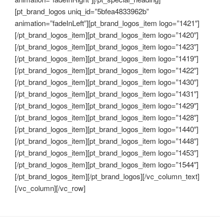
[pt_brand_logos uniq_id=”5bfea4833962b”
animation=”fadeInLeft”][pt_brand_logos_item logo=”1421″]
[/pt_brand_logos_item][pt_brand_logos_item logo=”1420″]
[/pt_brand_logos_item][pt_brand_logos_item logo=”1423″]
[/pt_brand_logos_item][pt_brand_logos_item logo=”1419″]
[/pt_brand_logos_item][pt_brand_logos_item logo=”1422″]
[/pt_brand_logos_item][pt_brand_logos_item logo=”1430″]
[/pt_brand_logos_item][pt_brand_logos_item logo=”1431″]
[/pt_brand_logos_item][pt_brand_logos_item logo=”1429″]
[/pt_brand_logos_item][pt_brand_logos_item logo=”1428″]
[/pt_brand_logos_item][pt_brand_logos_item logo=”1440″]
[/pt_brand_logos_item][pt_brand_logos_item logo=”1448″]
[/pt_brand_logos_item][pt_brand_logos_item logo=”1453″]
[/pt_brand_logos_item][pt_brand_logos_item logo=”1544″]
[/pt_brand_logos_item][/pt_brand_logos][/vc_column_text]
[/vc_column][/vc_row]