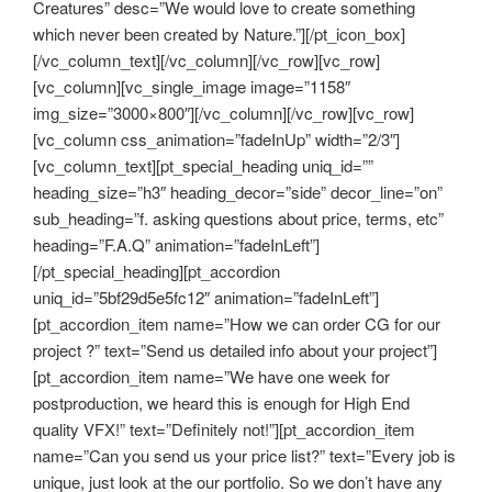
Creatures” desc=”We would love to create something
which never been created by Nature.”][/pt_icon_box]
[/vc_column_text][/vc_column][/vc_row][vc_row]
[vc_column][vc_single_image image=”1158″
img_size=”3000×800″][/vc_column][/vc_row][vc_row]
[vc_column css_animation=”fadeInUp” width=”2/3″]
[vc_column_text][pt_special_heading uniq_id=””
heading_size=”h3″ heading_decor=”side” decor_line=”on”
sub_heading=”f. asking questions about price, terms, etc”
heading=”F.A.Q” animation=”fadeInLeft”]
[/pt_special_heading][pt_accordion
uniq_id=”5bf29d5e5fc12″ animation=”fadeInLeft”]
[pt_accordion_item name=”How we can order CG for our
project ?” text=”Send us detailed info about your project”]
[pt_accordion_item name=”We have one week for
postproduction, we heard this is enough for High End
quality VFX!” text=”Definitely not!”][pt_accordion_item
name=”Can you send us your price list?” text=”Every job is
unique, just look at the our portfolio. So we don’t have any