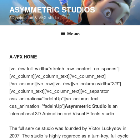
Перейти
ASYMMETRIC STUDIOS
к
3D animation & VFX studio
содержимому
Меню
A-VFX HOME
[vc_row full_width=”stretch_row_content_no_spaces”]
[vc_column][vc_column_text][/vc_column_text]
[/vc_column][/vc_row][vc_row][vc_column width=”2/3″]
[vc_column_text][/vc_column_text][vc_separator
css_animation=”fadeInUp”][vc_column_text
css_animation=”fadeInUp”]
Asymmetric Studio
is an
international 3D Animation and Visual Effects studio.
The full service studio was founded by Victor Luckysov in
2007. The studio is highly regarded as a turn-key, full cycle