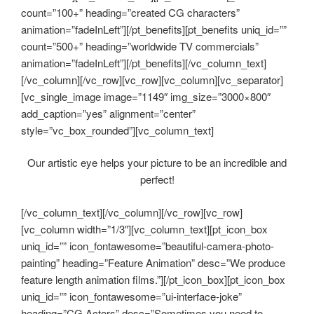
count=”100+” heading=”created CG characters”
animation=”fadeInLeft”][/pt_benefits][pt_benefits uniq_id=””
count=”500+” heading=”worldwide TV commercials”
animation=”fadeInLeft”][/pt_benefits][/vc_column_text]
[/vc_column][/vc_row][vc_row][vc_column][vc_separator]
[vc_single_image image=”1149″ img_size=”3000×800″
add_caption=”yes” alignment=”center”
style=”vc_box_rounded”][vc_column_text]
Our artistic eye helps your picture to be an incredible and
perfect!
[/vc_column_text][/vc_column][/vc_row][vc_row]
[vc_column width=”1/3″][vc_column_text][pt_icon_box
uniq_id=”” icon_fontawesome=”beautiful-camera-photo-
painting” heading=”Feature Animation” desc=”We produce
feature length animation films.”][/pt_icon_box][pt_icon_box
uniq_id=”” icon_fontawesome=”ui-interface-joke”
heading=”CG Actors” desc=”Sometimes you need to