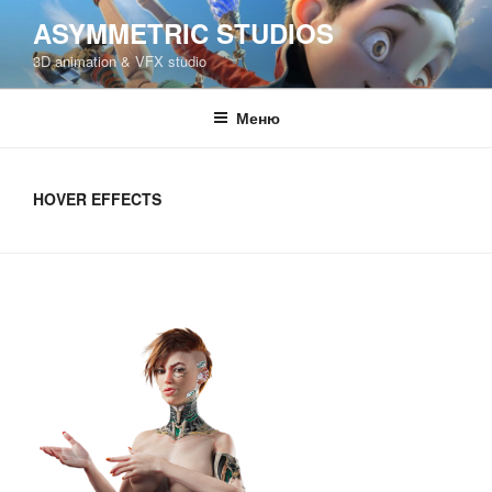
Перейти
ASYMMETRIC STUDIOS
к
3D animation & VFX studio
содержимому
Меню
HOVER EFFECTS