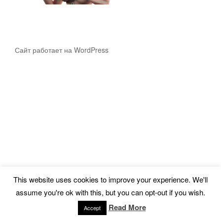
Сайт работает на WordPress
This website uses cookies to improve your experience. We'll
assume you're ok with this, but you can opt-out if you wish.
Read More
Accept