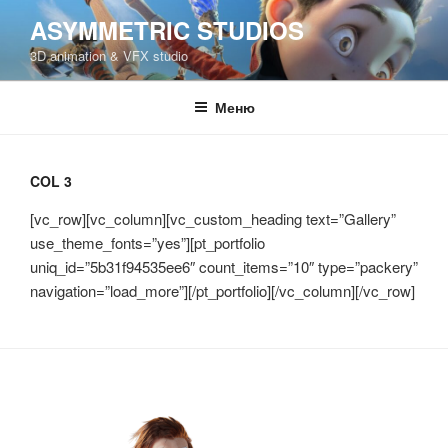
Перейти
ASYMMETRIC STUDIOS
к
3D animation & VFX studio
содержимому
Меню
COL 3
[vc_row][vc_column][vc_custom_heading text=”Gallery”
use_theme_fonts=”yes”][pt_portfolio
uniq_id=”5b31f94535ee6″ count_items=”10″ type=”packery”
navigation=”load_more”][/pt_portfolio][/vc_column][/vc_row]