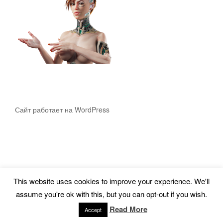
Сайт работает на WordPress
This website uses cookies to improve your experience. We'll
assume you're ok with this, but you can opt-out if you wish.
Read More
Accept