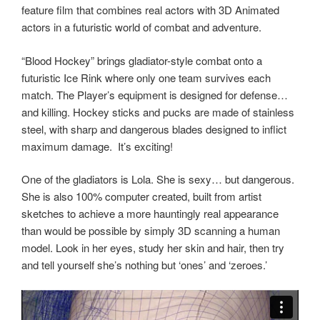
feature film that combines real actors with 3D Animated
actors in a futuristic world of combat and adventure.
“Blood Hockey” brings gladiator-style combat onto a
futuristic Ice Rink where only one team survives each
match. The Player’s equipment is designed for defense…
and killing. Hockey sticks and pucks are made of stainless
steel, with sharp and dangerous blades designed to inflict
maximum damage.
It’s exciting!
One of the gladiators is Lola. She is sexy… but dangerous.
She is also 100% computer created, built from artist
sketches to achieve a more hauntingly real appearance
than would be possible by simply 3D scanning a human
model. Look in her eyes, study her skin and hair, then try
and tell yourself she’s nothing but ‘ones’ and ‘zeroes.’