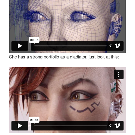
She has a strong portfolio as a gladiator, just look at this: