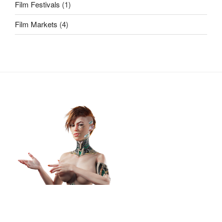
Film Festivals
(1)
Film Markets
(4)