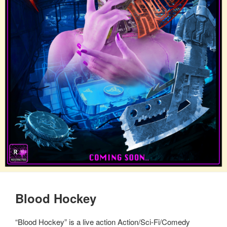
Blood Hockey
“Blood Hockey” is a live action Action/Sci-Fi/Comedy