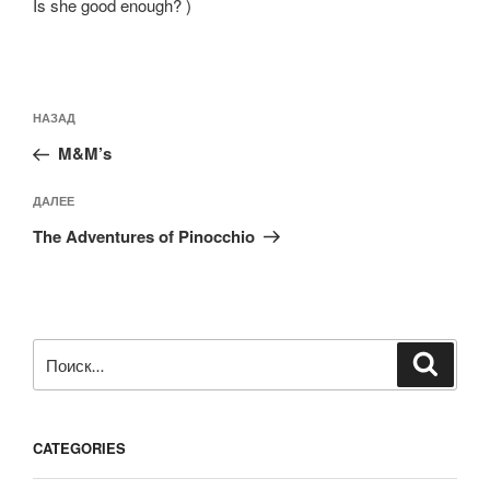
Is she good enough? )
Навигация
Предыдущая
НАЗАД
по
запись:
записям
M&M’s
Следующая
ДАЛЕЕ
запись
The Adventures of Pinocchio
Искать:
Поиск
CATEGORIES