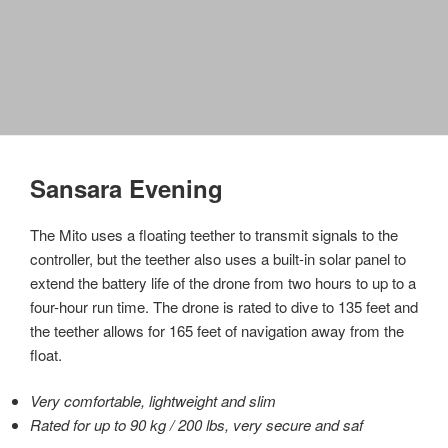
Sansara Evening
The Mito uses a floating teether to transmit signals to the
controller, but the teether also uses a built-in solar panel to
extend the battery life of the drone from two hours to up to a
four-hour run time. The drone is rated to dive to 135 feet and
the teether allows for 165 feet of navigation away from the
float.
Very comfortable, lightweight and slim
Rated for up to 90 kg / 200 lbs, very secure and saf