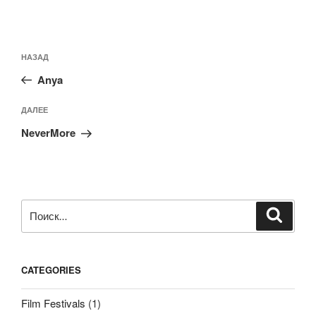
Навигация
Предыдущая
НАЗАД
по
запись:
записям
Anya
Следующая
ДАЛЕЕ
запись
NeverMore
Искать:
Поиск
CATEGORIES
Film Festivals
(1)