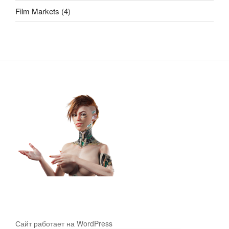
Film Markets
(4)
Сайт работает на WordPress